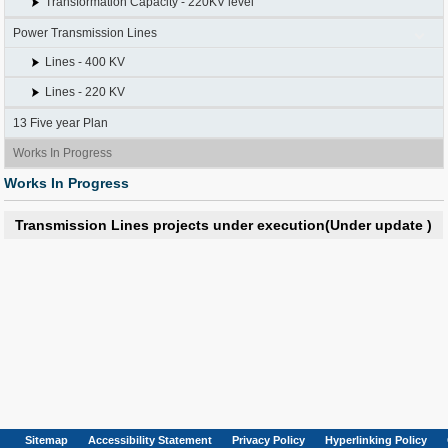
Transformation Capacity - 220KV level
Power Transmission Lines
Lines - 400 KV
Lines - 220 KV
13 Five year Plan
Works In Progress
Works In Progress
Transmission Lines projects under execution(Under update )
Sitemap
Accessibility Statement
Privacy Policy
Hyperlinking Policy