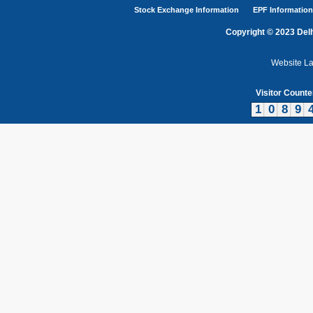
Stock Exchange Information
EPF Information
Copyright © 2023 Delh
Website L
Visitor Counte
1
0
8
9