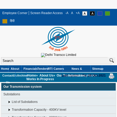
Employee Corner
Screen Reader Access
-A
A
+A
हिंदी
Home
About
Financials
Tenders
RTI
Careers
News &
Sitemap
Home»
About Us»
Our Transmission system»
Last Updated On: 28 Oct 2021
Contact
Us
Archive
Information
Works In Progress
Us
Our Transmission system
Substations
List of Substations
Transformation Capacity - 400KV level