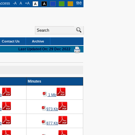
Access
-A
A
+A
हिंदी
Contact Us
Archive
Last Updated On: 29 Dec 2022
g
Minutes
b
1 Mb
b
973 Kb
b
877 Kb