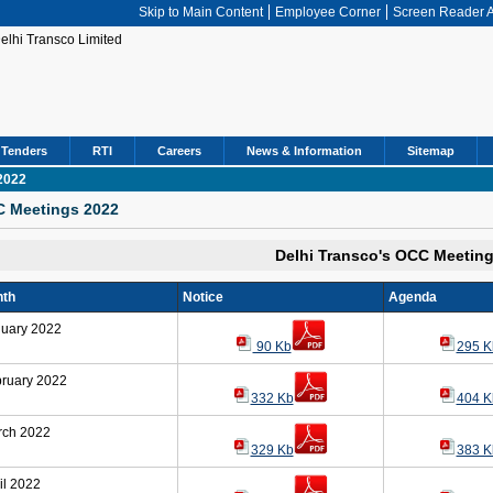
Skip to Main Content
Employee Corner
Screen Reader 
Tenders
RTI
Careers
News & Information
Sitemap
2022
 Meetings 2022
Delhi Transco's OCC Meetin
th
Notice
Agenda
uary 2022
90 Kb
295 K
ruary 2022
332 Kb
404 K
rch 2022
329 Kb
383 K
il 2022