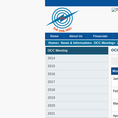
Home
About Us
Financials
Home»
News & Information»
OCC Meeting»
OCC
OCC Meeting
2014
2015
Mon
2016
Jan
2017
2018
Feb
2019
Ma
2020
2021
Apr