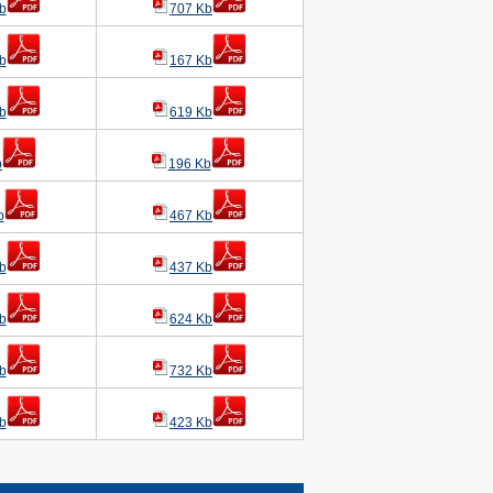
b
707 Kb
b
167 Kb
b
619 Kb
b
196 Kb
b
467 Kb
b
437 Kb
b
624 Kb
b
732 Kb
b
423 Kb