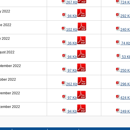
267 Kb
724 K
y 2022
94 Kb
292 K
ne 2022
102 Kb
240 K
y 2022
36 Kb
74 K
ust 2022
94 Kb
53 K
ptember 2022
97 Kb
250 K
ober 2022
262 Kb
296 K
vember 2022
97 Kb
424 K
cember 2022
94 Kb
249 K