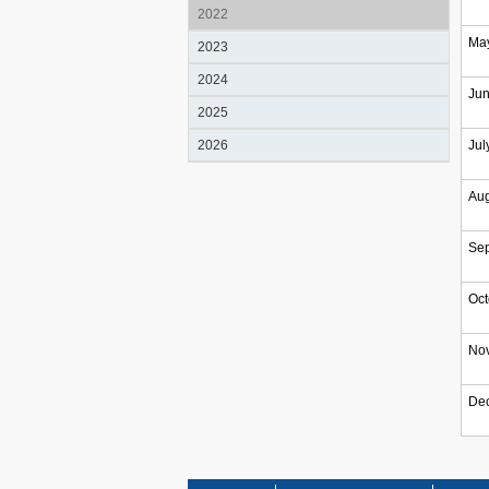
2022
Ma
2023
2024
Ju
2025
2026
Jul
Aug
Se
Oct
No
De