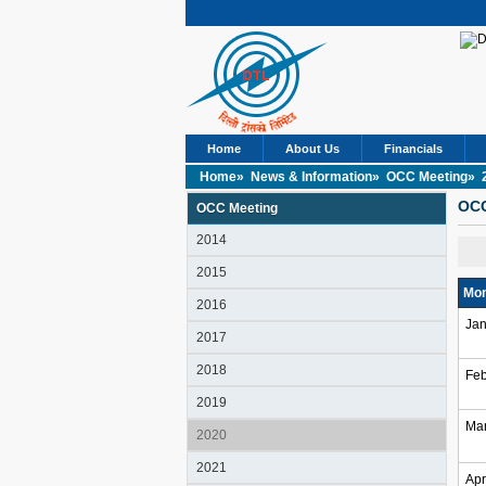
Home
About Us
Financials
Home»
News & Information»
OCC Meeting»
OCC
OCC Meeting
2014
2015
Mon
2016
Jan
2017
2018
Feb
2019
Ma
2020
2021
Apr