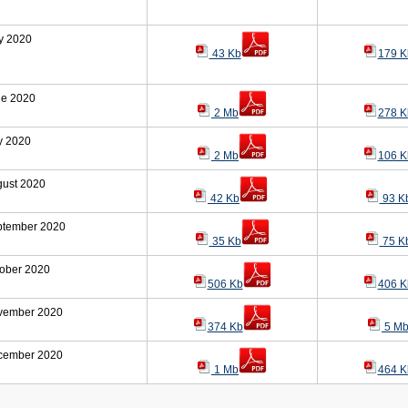
y 2020
43 Kb
179 K
ne 2020
2 Mb
278 K
y 2020
2 Mb
106 K
gust 2020
42 Kb
93 K
ptember 2020
35 Kb
75 K
ober 2020
506 Kb
406 K
vember 2020
374 Kb
5 M
cember 2020
1 Mb
464 K