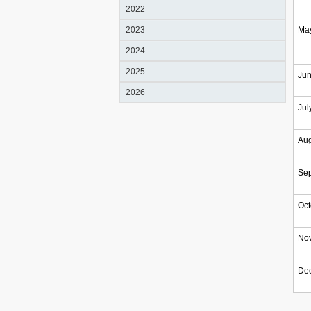
2022
2023
Ma
2024
2025
Ju
2026
Jul
Au
Se
Oct
No
De