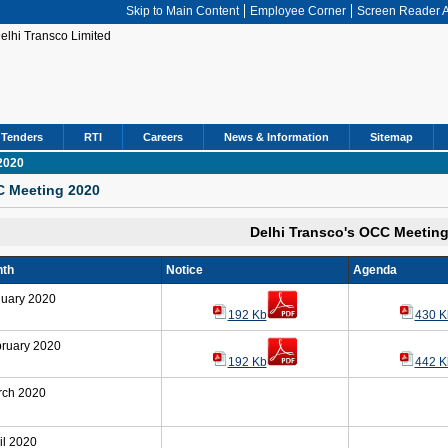
Skip to Main Content
Employee Corner
Screen Reader 
Tenders
RTI
Careers
News & Information
Sitemap
2020
 Meeting 2020
Delhi Transco's OCC Meetin
th
Notice
Agenda
uary 2020
192 Kb
430 K
ruary 2020
192 Kb
442 K
rch 2020
il 2020