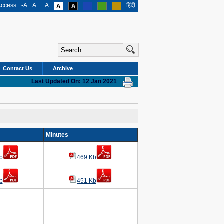
Access
-A
A
+A
हिंदी
Contact Us
Archive
Last Updated On: 12 Jan 2021
g
Minutes
b
469 Kb
b
451 Kb