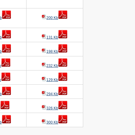
b
200 Kb
b
131 Kb
b
198 Kb
b
232 Kb
b
129 Kb
b
294 Kb
b
326 Kb
b
300 Kb