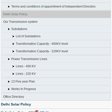
Terms and conditions of appointment of Independent Directors
Delhi Solar Policy
Our Transmission system
Substations
List of Substations
Transformation Capacity - 400KV level
Transformation Capacity - 220KV level
Power Transmission Lines
Lines - 400 KV
Lines - 220 KV
13 Five year Plan
Works In Progress
Office Directory
Delhi Solar Policy