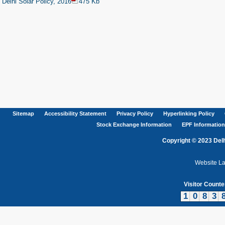
Delhi Solar Policy, 2016
475 Kb
Sitemap
Accessibility Statement
Privacy Policy
Hyperlinking Policy
Stock Exchange Information
EPF Information
Copyright © 2023 Delh
Website L
Visitor Counte
1
0
8
3