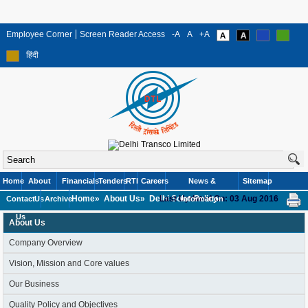
Employee Corner
Screen Reader Access
-A
A
+A
हिंदी
Home
About
Financials
Tenders
RTI
Careers
News &
Sitemap
Home»
About Us»
Delhi Solar Policy
Last Updated On: 03 Aug 2016
Contact
Us
Archive
Information
Us
About Us
Company Overview
Vision, Mission and Core values
Our Business
Quality Policy and Objectives