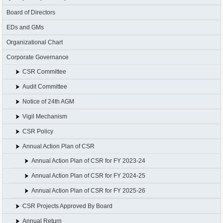
Board of Directors
EDs and GMs
Organizational Chart
Corporate Governance
CSR Committee
Audit Committee
Notice of 24th AGM
Vigil Mechanism
CSR Policy
Annual Action Plan of CSR
Annual Action Plan of CSR for FY 2023-24
Annual Action Plan of CSR for FY 2024-25
Annual Action Plan of CSR for FY 2025-26
CSR Projects Approved By Board
Annual Return