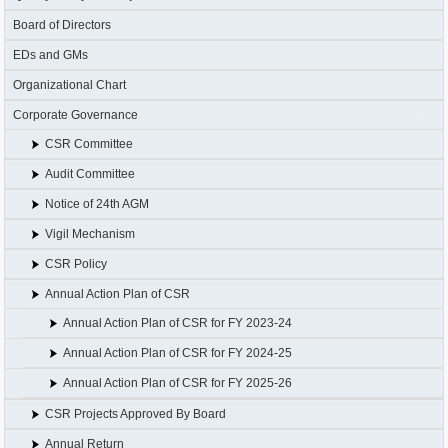
Board of Directors
EDs and GMs
Organizational Chart
Corporate Governance
CSR Committee
Audit Committee
Notice of 24th AGM
Vigil Mechanism
CSR Policy
Annual Action Plan of CSR
Annual Action Plan of CSR for FY 2023-24
Annual Action Plan of CSR for FY 2024-25
Annual Action Plan of CSR for FY 2025-26
CSR Projects Approved By Board
Annual Return