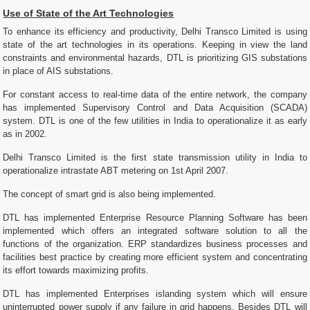
Use of State of the Art Technologies
To enhance its efficiency and productivity, Delhi Transco Limited is using
state of the art technologies in its operations. Keeping in view the land
constraints and environmental hazards, DTL is prioritizing GIS substations
in place of AIS substations.
For constant access to real-time data of the entire network, the company
has implemented Supervisory Control and Data Acquisition (SCADA)
system. DTL is one of the few utilities in India to operationalize it as early
as in 2002.
Delhi Transco Limited is the first state transmission utility in India to
operationalize intrastate ABT metering on 1st April 2007.
The concept of smart grid is also being implemented.
DTL has implemented Enterprise Resource Planning Software has been
implemented which offers an integrated software solution to all the
functions of the organization. ERP standardizes business processes and
facilities best practice by creating more efficient system and concentrating
its effort towards maximizing profits.
DTL has implemented Enterprises islanding system which will ensure
uninterrupted power supply if any failure in grid happens. Besides DTL will