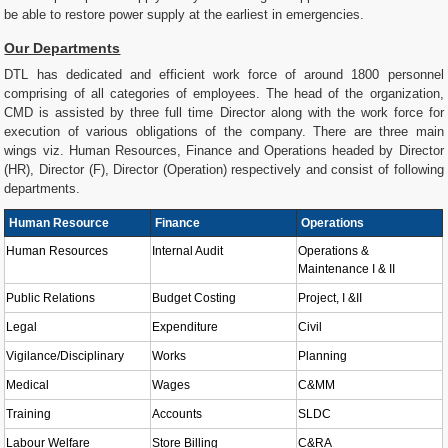
be able to restore power supply at the earliest in emergencies.
Our Departments
DTL has dedicated and efficient work force of around 1800 personnel
comprising of all categories of employees. The head of the organization,
CMD is assisted by three full time Director along with the work force for
execution of various obligations of the company. There are three main
wings viz. Human Resources, Finance and Operations headed by Director
(HR), Director (F), Director (Operation) respectively and consist of following
departments.
Human Resource
Finance
Operations
Human Resources
Internal Audit
Operations &
Maintenance I & II
Public Relations
Budget Costing
Project, I &II
Legal
Expenditure
Civil
Vigilance/Disciplinary
Works
Planning
Medical
Wages
C&MM
Training
Accounts
SLDC
Labour Welfare
Store Billing
C&RA