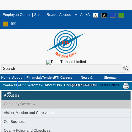
Employee Corner
Screen Reader Access
-A
A
+A
हिंदी
Home
About
Financials
Tenders
RTI
Careers
News &
Sitemap
Home»
About Us»
Company Overview
Last Updated On: 09 Mar 2021
Contact
Us
Archive
Information
Us
About Us
Company Overview
Vision, Mission and Core values
Our Business
Quality Policy and Objectives