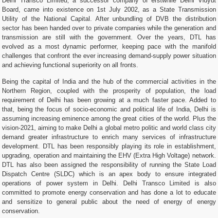
Delhi Transco Limited, a successor company of erstwhile Delhi Vidyut
Board, came into existence on 1st July 2002, as a State Transmission
Utility of the National Capital. After unbundling of DVB the distribution
sector has been handed over to private companies while the generation and
transmission are still with the government. Over the years, DTL has
evolved as a most dynamic performer, keeping pace with the manifold
challenges that confront the ever increasing demand-supply power situation
and achieving functional superiority on all fronts.
Being the capital of India and the hub of the commercial activities in the
Northern Region, coupled with the prosperity of population, the load
requirement of Delhi has been growing at a much faster pace. Added to
that, being the focus of socio-economic and political life of India, Delhi is
assuming increasing eminence among the great cities of the world. Plus the
vision-2021, aiming to make Delhi a global metro politic and world class city
demand greater infrastructure to enrich many services of infrastructure
development. DTL has been responsibly playing its role in establishment,
upgrading, operation and maintaining the EHV (Extra High Voltage) network.
DTL has also been assigned the responsibility of running the State Load
Dispatch Centre (SLDC) which is an apex body to ensure integrated
operations of power system in Delhi. Delhi Transco Limited is also
committed to promote energy conservation and has done a lot to educate
and sensitize to general public about the need of energy of energy
conservation.