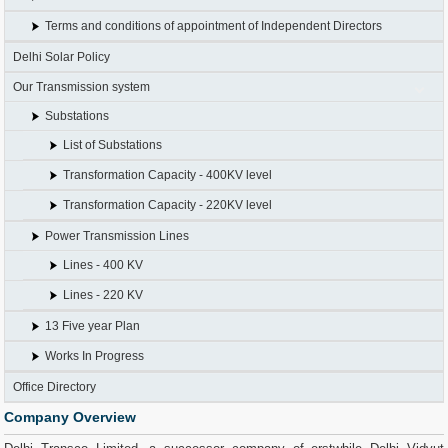
Terms and conditions of appointment of Independent Directors
Delhi Solar Policy
Our Transmission system
Substations
List of Substations
Transformation Capacity - 400KV level
Transformation Capacity - 220KV level
Power Transmission Lines
Lines - 400 KV
Lines - 220 KV
13 Five year Plan
Works In Progress
Office Directory
Company Overview