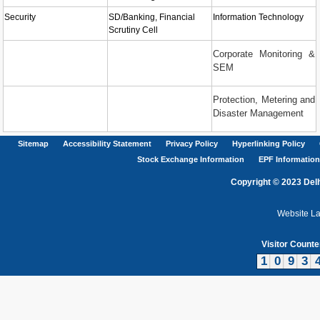
Security
SD/Banking, Financial
Information Technology
Scrutiny Cell
Corporate Monitoring &
SEM
Protection, Metering and
Disaster Management
Sitemap
Accessibility Statement
Privacy Policy
Hyperlinking Policy
Stock Exchange Information
EPF Information
Copyright © 2023 Delh
Website L
Visitor Counte
1
0
9
3