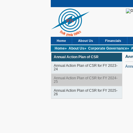
Home
About Us
Financials
Home»
About Us»
Corporate Governance»
A
Ann
Annual Action Plan of CSR
Annual Action Plan of CSR for FY 2023-
Annu
24
Annual Action Plan of CSR for FY 2024-
25
Annual Action Plan of CSR for FY 2025-
26