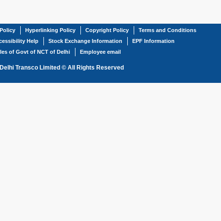
Policy
Hyperlinking Policy
Copyright Policy
Terms and Conditions
essibility Help
Stock Exchange Information
EPF Information
les of Govt of NCT of Delhi
Employee email
Delhi Transco Limited © All Rights Reserved