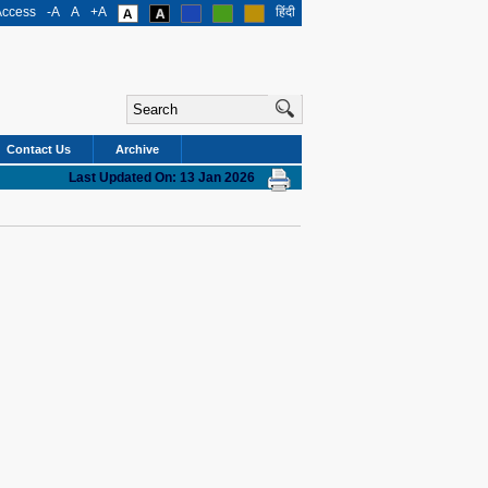
Access
-A
A
+A
हिंदी
Contact Us
Archive
Last Updated On: 13 Jan 2026