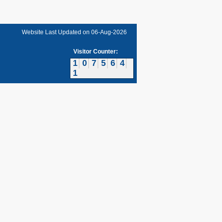
Website Last Updated on
06-Aug-2026
Visitor Counter:
1
0
7
5
6
4
1