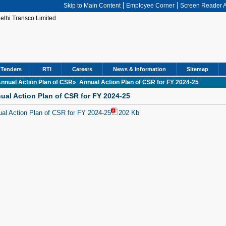
Skip to Main Content
Employee Corner
Screen Reader 
Tenders
RTI
Careers
News & Information
Sitemap
nnual Action Plan of CSR»
Annual Action Plan of CSR for FY 2024-25
ual Action Plan of CSR for FY 2024-25
al Action Plan of CSR for FY 2024-25
202 Kb