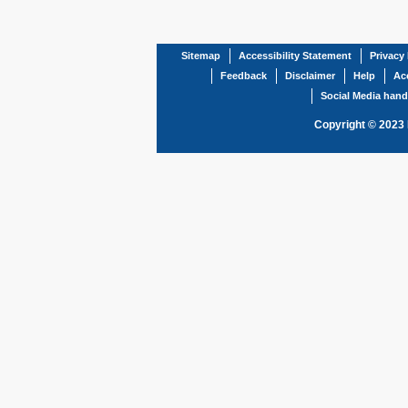
Sitemap
Accessibility Statement
Privacy 
Feedback
Disclaimer
Help
Acc
Social Media hand
Copyright © 2023 