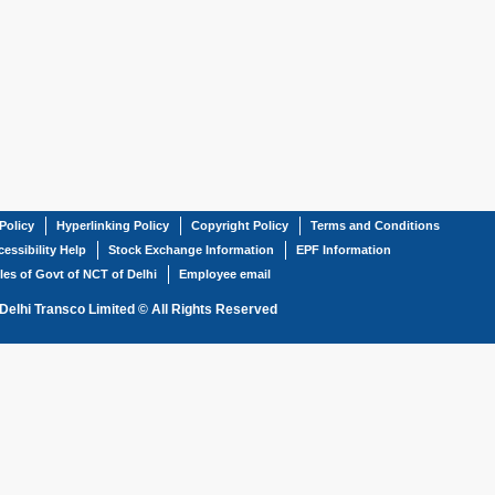
Policy
Hyperlinking Policy
Copyright Policy
Terms and Conditions
essibility Help
Stock Exchange Information
EPF Information
les of Govt of NCT of Delhi
Employee email
Delhi Transco Limited © All Rights Reserved