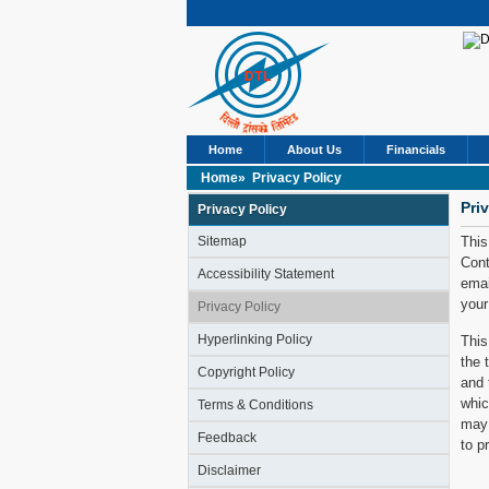
Home
About Us
Financials
Home»
Privacy Policy
Pri
Privacy Policy
Sitemap
This
Cont
Accessibility Statement
emai
your
Privacy Policy
Hyperlinking Policy
This
the 
Copyright Policy
and 
whic
Terms & Conditions
may 
Feedback
to p
Disclaimer