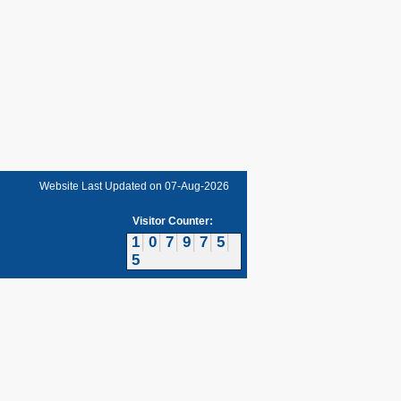
Website Last Updated on
07-Aug-2026
Visitor Counter:
1
0
7
9
7
5
5