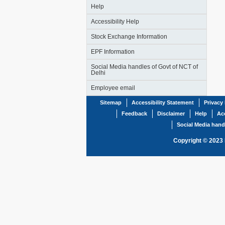
Help
Accessibility Help
Stock Exchange Information
EPF Information
Social Media handles of Govt of NCT of
Delhi
Employee email
Sitemap
Accessibility Statement
Privacy 
Feedback
Disclaimer
Help
Acc
Social Media hand
Copyright © 2023 