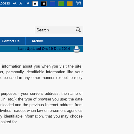
Access
-A
A
+A
हिंदी
Contact Us
Archive
Last Updated On: 19 Dec 2014
 information about you when you visit the site.
 personally identifiable information like your
ot be used in any other manner except to reply
al purposes - your server's address; the name of
.in, etc.); the type of browser you use; the date
loaded and the previous Internet address from
activities, except when law enforcement agencies
y identifiable information, that you may choose
 asked for.