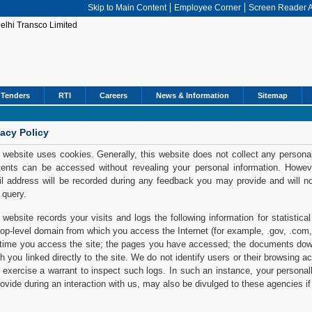
Skip to Main Content
Employee Corner
Screen Reader 
Tenders
RTI
Careers
News & Information
Sitemap
vacy Policy
 website uses cookies. Generally, this website does not collect any personal
ents can be accessed without revealing your personal information. However,
l address will be recorded during any feedback you may provide and will n
 query.
 website records your visits and logs the following information for statistic
top-level domain from which you access the Internet (for example, .gov, .com, 
time you access the site; the pages you have accessed; the documents down
h you linked directly to the site. We do not identify users or their browsing 
exercise a warrant to inspect such logs. In such an instance, your personall
rovide during an interaction with us, may also be divulged to these agencies if