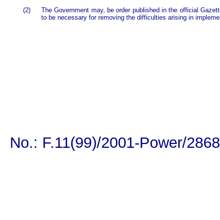
(2)
The Government may, be order published in the official Gazett
to be necessary for removing the difficulties arising in impleme
No.: F.11(99)/2001-Power/2868