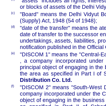
"assets" includes all rights, inter
or blocks of assets of the Delhi Vid
(c)
"Board" means the Delhi Vidyut Boa
(Supply) Act, 1948 (54 of 1948);
(d)
"date of the transfer" means the at
date of transfer to the successor en
undertakings, assets, liabilities, 
notification published in the Official
(e)
"DISCOM 1" means the "Central-East
, a company incorporated under 
principal object of engaging in the 
the area as specified in Part I of 
Distribution Co. Ltd.
(f)
"DISCOM 2" means "South-West Delh
company incorporated under the Co
object of engaging in the business o