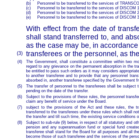
(b)
Personnel to be transferred to the services of TRANSCO
(c)
Personnel to be transferred to the services of DISCOM 1
(d)
Personnel to be transferred to the services of DISCOM 2
(e)
Personnel to be transferred to the services of DISCOM 3
With effect from the date of trans
shall stand transferred to, and
as the case may be, in accordance
transferees or the personnel, as t
(3)
(4)
The Gevernment, shall constitute a committee within two mont
regard to any grievance on the permanent absorption in the 
be entitled to pass such orders as it may considers appropria
to another transferee and to provide that any personnel trans
absorbed in, another transferee specified by the Government fr
(5)
The transfer of personnel to the transferees shall be subject
pending on the date of the transfer.
(6)
Subject to the provisions of these rules, the personnel transfe
claim any benefit of service under the Board.
(7)
subject to the provisions of the Act and these rules, the t
transferred to the transferees under these rules which shall no
the transfer and till such time, the existing service conditions 
(8)
Subject to sub-rule (9) below, in respect of all statutory and 
pension and any superannuation fund or special fund created 
transferee shall stand for the Board for all purposes and all th
become those of such transferee and the services of the person