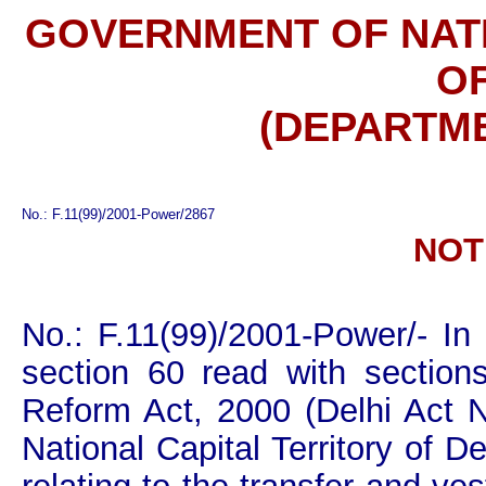
GOVERNMENT OF NATI
OF
(DEPARTM
No.: F.11(99)/2001-Power/2867
NOT
No.: F.11(99)/2001-Power/- In
section 60 read with sections
Reform Act, 2000 (Delhi Act 
National Capital Territory of D