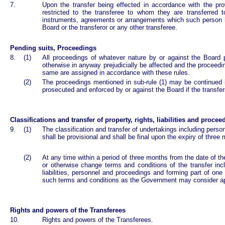
7.
Upon the transfer being effected in accordance with the prov
restricted to the transferee to whom they are transferred 
instruments, agreements or arrangements which such person ha
Board or the transferor or any other transferee.
Pending suits, Proceedings
8.
(1)
All proceedings of whatever nature by or against the Board 
otherwise in anyway prejudicially be affected and the proceed
same are assigned in accordance with these rules.
(2)
The proceedings mentioned in sub-rule (1) may be continued 
prosecuted and enforced by or against the Board if the transfe
Classifications and transfer of property, rights, liabilities and procee
9.
(1)
The classification and transfer of undertakings including pers
shall be provisional and shall be final upon the expiry of three 
(2)
At any time within a period of three months from the date of th
or otherwise change terms and conditions of the transfer inclu
liabilities, personnel and proceedings and forming part of on
such terms and conditions as the Government may consider ap
Rights and powers of the Transferees
10.
Rights and powers of the Transferees.