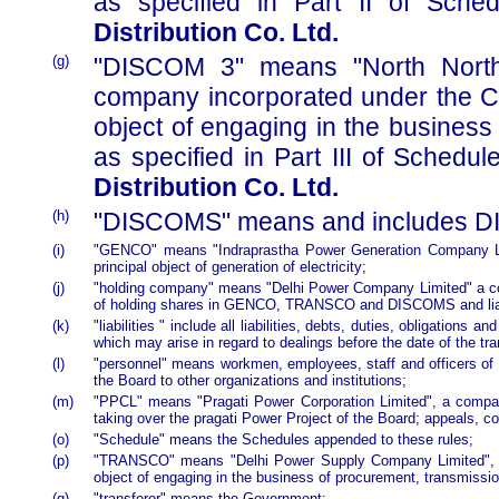
as specified in Part II of Sche
Distribution Co. Ltd.
(g)
"DISCOM 3" means "North North-
company incorporated under the Co
object of engaging in the business o
as specified in Part III of Schedule
Distribution Co. Ltd.
(h)
"DISCOMS" means and includes DI
(i)
"GENCO" means "Indraprastha Power Generation Company Lim
principal object of generation of electricity;
(j)
"holding company" means "Delhi Power Company Limited" a com
of holding shares in GENCO, TRANSCO and DISCOMS and liabil
(k)
"liabilities " include all liabilities, debts, duties, obligations
which may arise in regard to dealings before the date of the tra
(l)
"personnel" means workmen, employees, staff and officers of 
the Board to other organizations and institutions;
(m)
"PPCL" means "Pragati Power Corporation Limited", a company
taking over the pragati Power Project of the Board; appeals, com
(o)
"Schedule" means the Schedules appended to these rules;
(p)
"TRANSCO" means "Delhi Power Supply Company Limited", a 
object of engaging in the business of procurement, transmission
(q)
"transferor" means the Government;