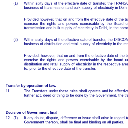
(1)
Within sixty days of the effective date of transfer, the TRANS
business of transmission and bulk supply of electricity in Delhi
Provided however, that on and from the effective date of the t
exercise the rights and powers exercisable by the Board un
transmission and bulk supply of electricity in Delhi, in the sam
(2)
Within sixty days of the effective date of transfer, the DISCO
business of distribution and retail supply of electricity in the 
Provided, however, that on and from the effective date of the t
exercise the rights and powers exercisable by the board un
distribution and retail supply of electricity in the respective ar
to, prior to the effective date of the transfer.
Transfer by operation of law.
11.
The Transfers under these rules shall operate and be effective
further act, deed or thing to be done by the Government, the tr
Decision of Government final
12.
(1)
If any doubt, dispute, difference or issue shall arise in regard 
Government thereon, shall be final and binding on all parties.