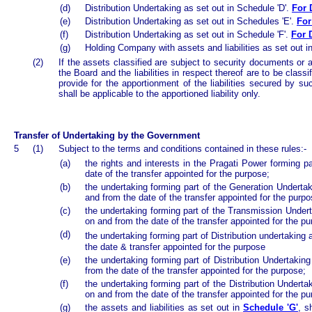
(d)
Distribution Undertaking as set out in Schedule 'D'.
For 
(e)
Distribution Undertaking as set out in Schedules 'E'.
For
(f)
Distribution Undertaking as set out in Schedule 'F'.
For 
(g)
Holding Company with assets and liabilities as set out i
(2)
If the assets classified are subject to security documents or a
the Board and the liabilities in respect thereof are to be clas
provide for the apportionment of the liabilities secured by s
shall be applicable to the apportioned liability only.
Transfer of Undertaking by the Government
5
(1)
Subject to the terms and conditions contained in these rules:-
(a)
the rights and interests in the Pragati Power forming p
date of the transfer appointed for the purpose;
(b)
the undertaking forming part of the Generation Underta
and from the date of the transfer appointed for the purpo
(c)
the undertaking forming part of the Transmission Undert
on and from the date of the transfer appointed for the pu
(d)
t
he undertaking forming part of Distribution undertaking 
the date & transfer appointed for the purpose
(e)
the undertaking forming part of Distribution Undertakin
from the date of the transfer appointed for the purpose;
(f)
the undertaking forming part of the Distribution Underta
on and from the date of the transfer appointed for the p
(g)
the assets and liabilities as set out in
Schedule 'G'
, s