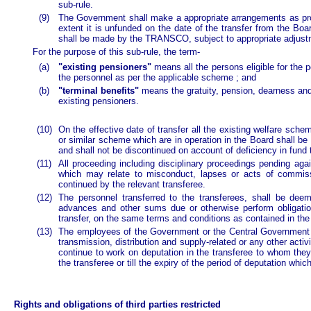
sub-rule.
(9)
The Government shall make a appropriate arrangements as provid
extent it is unfunded on the date of the transfer from the Bo
shall be made by the TRANSCO, subject to appropriate adjustm
For the purpose of this sub-rule, the term-
(a)
"existing pensioners"
means all the persons eligible for the 
the personnel as per the applicable scheme ; and
(b)
"terminal benefits"
means the gratuity, pension, dearness and 
existing pensioners.
(10)
On the effective date of transfer all the existing welfare s
or similar scheme which are in operation in the Board shall be
and shall not be discontinued on account of deficiency in fun
(11)
All proceeding including disciplinary proceedings pending agai
which may relate to misconduct, lapses or acts of commiss
continued by the relevant transferee.
(12)
The personnel transferred to the transferees, shall be dee
advances and other sums due or otherwise perform obligati
transfer, on the same terms and conditions as contained in th
(13)
The employees of the Government or the Central Government wo
transmission, distribution and supply-related or any other acti
continue to work on deputation in the transferee to whom they
the transferee or till the expiry of the period of deputation which
Rights and obligations of third parties restricted