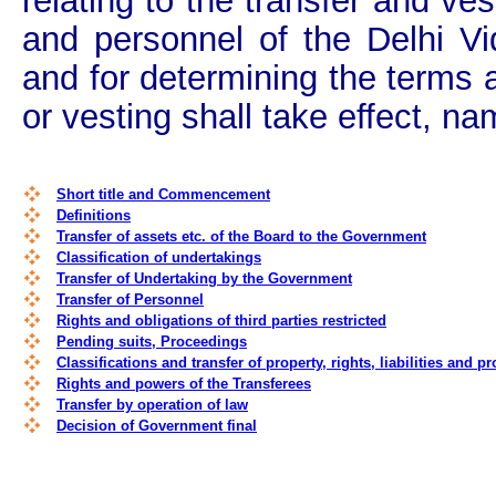
relating to the transfer and ves
and personnel of the Delhi Vi
and for determining the terms 
or vesting shall take effect, na
Short title and Commencement
Definitions
Transfer of assets etc. of the Board to the Government
Classification of undertakings
Transfer of Undertaking by the Government
Transfer of Personnel
Rights and obligations of third parties restricted
Pending suits, Proceedings
Classifications and transfer of property, rights, liabilities and 
Rights and powers of the Transferees
Transfer by operation of law
Decision of Government final