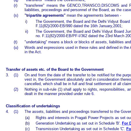
(r)
"transferee" means the GENCO,TRANSCO,DISCOMS and PPCL
liabilities, proceedings and personnel of the Board, as the cas
(s)
"tripartite agreements"
mean the agreements between -
i)
The Government, the Board and the Delhi Vidyut Board J
F.11(82)/2000-EB/990 dated the 16th January,2001;
ii)
The Government, the Board and Delhi Vidyut Board Juni
no. F.11(82)/2000-EB/PF-I/362 dated the 23rd March 20
(t)
"undertaking" means a block or blocks of assets, liabilities a
(u)
Words and expressions used in these rules and defined in the 
in the Act.
Transfer of assets etc. of the Board to the Government
3.
(1)
On and from the date of the transfer to be notified for the purp
vest in, the Government absolutely and in consideration there
cancelled, which shall be in full and final settlement of all cl
(2)
Nothing in sub-rule (1) shall apply to rights, responsibilities
dealt in the manner provided under rule 6.
Classification of undertakings
4.
(1)
The assets, liabilities and proceedings transferred to the Gover
(a)
Rights and interests in Pragati Power Projects as set ou
(b)
Generation Undertaking as set out in Schedule 'B'.
For D
(c)
Transmission Undertaking as set out in Schedule 'C'.
Fo