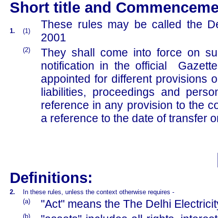
Short title and Commenceme
These rules may be called the De
1.
(1)
2001
(2)
They shall come into force on s
notification in the official Gazet
appointed for different provisions o
liabilities, proceedings and per
reference in any provision to the c
a reference to the date of transfer 
Definitions:
2.
In these rules, unless the context otherwise requires -
(a)
"Act" means the The Delhi Electrici
(b)