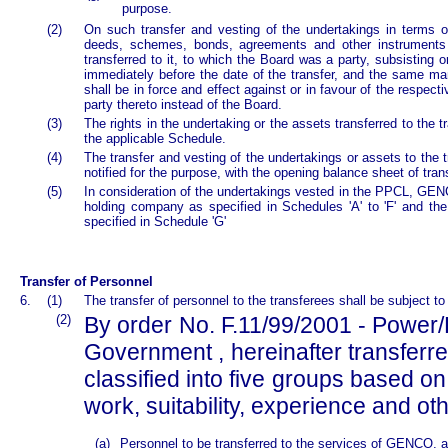
purpose.
(2)
On such transfer and vesting of the undertakings in terms of 
deeds, schemes, bonds, agreements and other instruments of
transferred to it, to which the Board was a party, subsisting 
immediately before the date of the transfer, and the same ma
shall be in force and effect against or in favour of the respec
party thereto instead of the Board.
(3)
The rights in the undertaking or the assets transferred to the tr
the applicable Schedule.
(4)
The transfer and vesting of the undertakings or assets to the t
notified for the purpose, with the opening balance sheet of tra
(5)
In consideration of the undertakings vested in the PPCL, GE
holding company as specified in Schedules 'A' to 'F' and th
specified in Schedule 'G'
Transfer of Personnel
6.
(1)
The transfer of personnel to the transferees shall be subject to
(2)
By order No. F.11/99/2001 - Power/
Government , hereinafter transferre
classified into five groups based on 
work, suitability, experience and ot
(a)
Personnel to be transferred to the services of GENCO, a