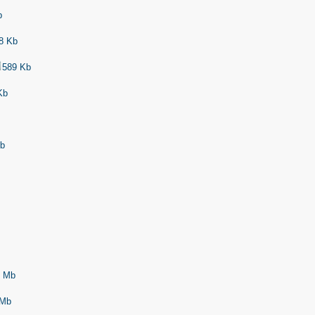
b
8 Kb
589 Kb
Kb
Kb
 Mb
Mb