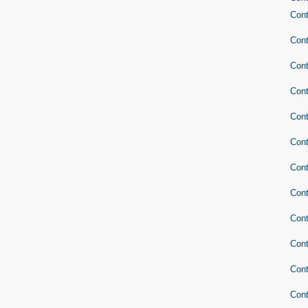
Cont
Cont
Cont
Cont
Cont
Cont
Cont
Cont
Cont
Cont
Cont
Cont