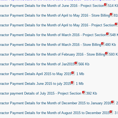
ractor Payment Details for the Month of June 2016 - Project Section
514 K
ractor Payment Details for the Month of April to May 2016 - Store Billing
81
ractor Payment Details for the Month of April to May 2016 - Project Section
ractor Payment Details for the Month of March 2016 - Project Section
548 
ractor Payment Details for the Month of March 2016 - Store Billing
480 Kb
ractor Payment Details for the Month of February 2016 - Store Billing
593 
ractor Payment Details for the Month of Jan2015
566 Kb
ractor Payment Details April 2015 to May 2015
1 Mb
ractor Payment Details June 2015 to july 2015
1 Mb
ractor payment Details of July 2015 - Project Section
392 Kb
ractor Payment Details for the Month of December 2015 to January 2016
2
ractor Payment Details for the Month of August 2015 to December 2015
3 