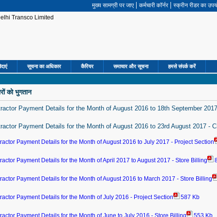
मुख्‍य सामग्री पर जाए
कर्मचारी कॉर्नर
स्क्रीन रीडर का उप
िदाएं
सूचना का अधिकार
कैरियर
समाचार और सूचना
हमसे संपर्क करें
ारों को भुगतान
ractor Payment Details for the Month of August 2016 to 18th September 2017
ractor Payment Details for the Month of August 2016 to 23rd August 2017 - C
ractor Payment Details for the Month of August 2016 to July 2017 - Project Section
ractor Payment Details for the Month of April 2017 to August 2017 - Store Billing
ractor Payment Details for the Month of August 2016 to March 2017 - Store Billing
ractor Payment Details for the Month of July 2016 - Project Section
587 Kb
ractor Payment Details for the Month of June to July 2016 - Store Billing
553 Kb