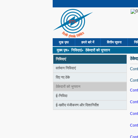
मुख पृष्ठ
हमारे बारे में
वित्तीय सूचना
निव
मुख्य पृष»
निविदाएं»
ठेकेदारों को भुगतान
ठेकेद
निविदाएं
वर्तमान निविदाएं
Cont
दिए गए ठेके
Cont
ठेकेदारों को भुगतान
Cont
ई-निविदा
Cont
ई-खरीद पंजीकरण और दिशानिर्देश
Cont
Cont
Cont