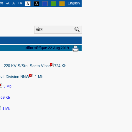
योग
-A
A
+A
English
अंतिम नवीनीकृत: 22 Aug 2019
 - 220 KV S/Stn. Sarita Vihar
724 Kb
ivil Division NNW
1 Mb
3 Mb
869 Kb
1 Mb