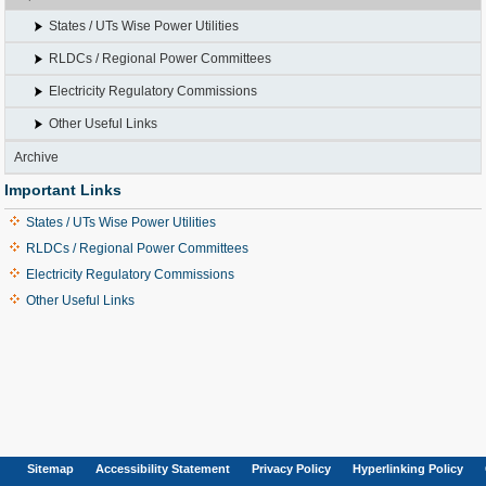
States / UTs Wise Power Utilities
RLDCs / Regional Power Committees
Electricity Regulatory Commissions
Other Useful Links
Archive
Important Links
States / UTs Wise Power Utilities
RLDCs / Regional Power Committees
Electricity Regulatory Commissions
Other Useful Links
Sitemap
Accessibility Statement
Privacy Policy
Hyperlinking Policy