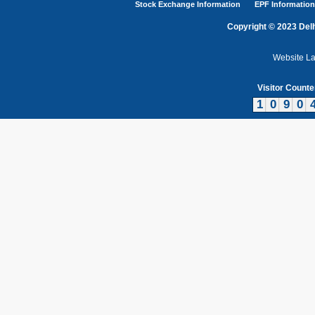
Stock Exchange Information
EPF Information
Copyright © 2023 Delh
Website L
Visitor Counte
1
0
9
0