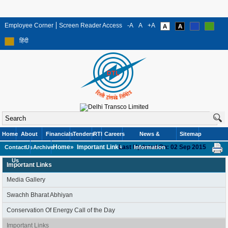
Employee Corner
Screen Reader Access
-A
A
+A
हिंदी
Home
About
Financials
Tenders
RTI
Careers
News &
Sitemap
Home»
Important Links
Last Updated On: 02 Sep 2015
Contact
Us
Archive
Information
Us
Important Links
Media Gallery
Swachh Bharat Abhiyan
Conservation Of Energy Call of the Day
Important Links