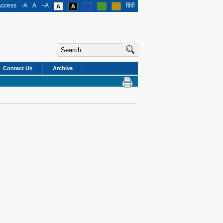
Access
-A
A
+A
हिंदी
Contact Us
Archive