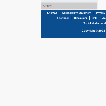
Archive
Sitemap
Accessibility Statement
Privacy 
Feedback
Disclaimer
Help
Acc
Social Media hand
Copyright © 2023 