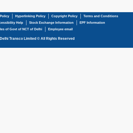
Policy
Hyperlinking Policy
Copyright Policy
Terms and Conditions
essibility Help
Stock Exchange Information
EPF Information
les of Govt of NCT of Delhi
Employee email
Delhi Transco Limited © All Rights Reserved