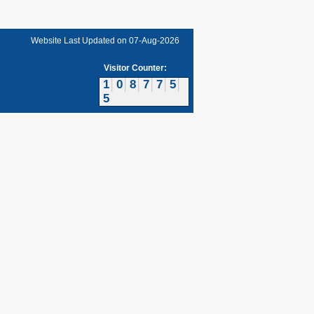
Website Last Updated on
07-Aug-2026
Visitor Counter:
1
0
8
7
7
5
5