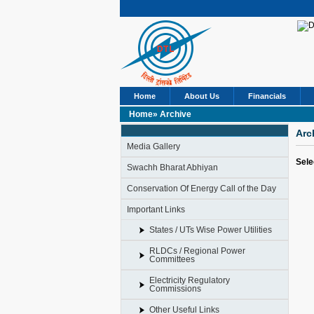
Home
About Us
Financials
Home»
Archive
Arc
Media Gallery
Sele
Swachh Bharat Abhiyan
Conservation Of Energy Call of the Day
Important Links
States / UTs Wise Power Utilities
RLDCs / Regional Power
Committees
Electricity Regulatory
Commissions
Other Useful Links