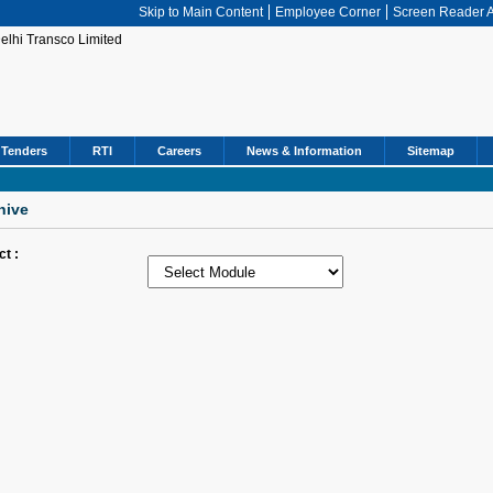
Skip to Main Content
Employee Corner
Screen Reader 
Tenders
RTI
Careers
News & Information
Sitemap
hive
ct :